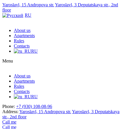
Yaroslavl, 15 Andropova str.
Yaroslavl, 3 Deputatskaya str., 2nd
floor
RU
About us
Apartments
Rules
Contacts
RU
Menu
About us
Apartments
Rules
Contacts
RU
Phone:
+7 (930) 108-08-96
Address:
Yaroslavl, 15 Andropova str.
Yaroslavl, 3 Deputatskaya
str., 2nd floor
Call me
Call me