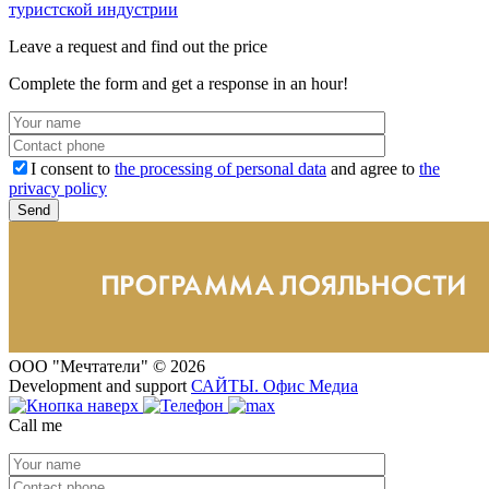
туристской индустрии
Leave a request and find out the price
Complete the form and get a response in an hour!
I consent to
the processing of personal data
and agree to
the
privacy policy
ООО "Мечтатели" © 2026
Development and support
САЙТЫ
.
Офис Медиа
Call me