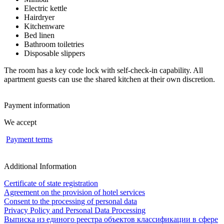
Electric kettle
Hairdryer
Kitchenware
Bed linen
Bathroom toiletries
Disposable slippers
The room has a key code lock with self-check-in capability. All
apartment guests can use the shared kitchen at their own discretion.
Payment information
We accept
Payment terms
Additional Information
Certificate of state registration
Agreement on the provision of hotel services
Consent to the processing of personal data
Privacy Policy and Personal Data Processing
Выписка из единого реестра объектов классификации в сфере