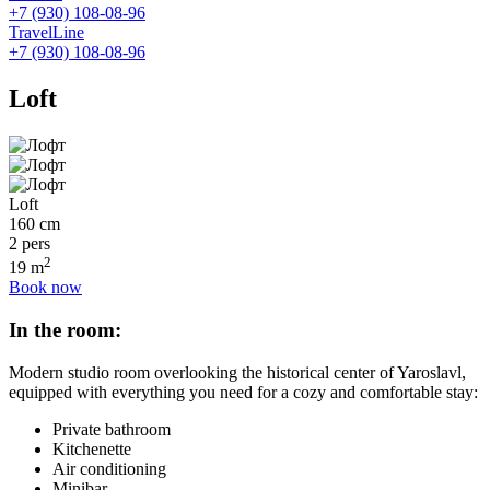
+7 (930) 108-08-96
TravelLine
+7 (930) 108-08-96
Loft
Loft
160 cm
2 pers
2
19 m
Book now
In the room:
Modern studio room overlooking the historical center of Yaroslavl,
equipped with everything you need for a cozy and comfortable stay:
Private bathroom
Kitchenette
Air conditioning
Minibar