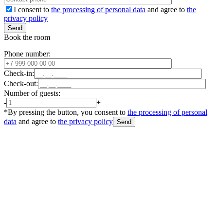
I consent to
the processing of personal data
and agree to
the
privacy policy
Book the room
Phone number:
Check-in:
Check-out:
Number of guests:
-
+
*By pressing the button, you consent to
the processing of personal
data
and agree to
the privacy policy